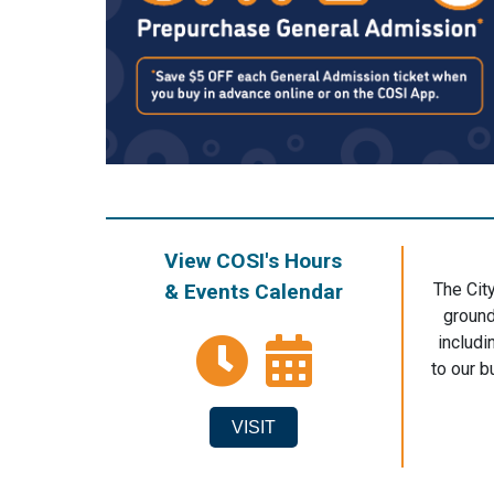
View COSI's Hours
& Events Calendar
The Cit
ground
includi
to our b
VISIT