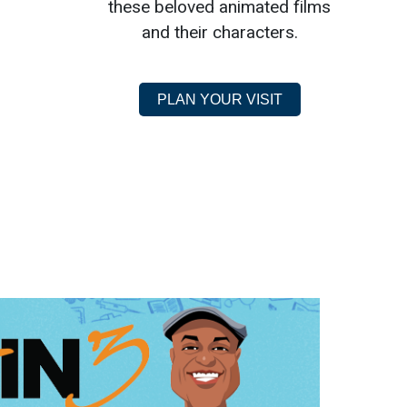
these beloved animated films
and their characters.
PLAN YOUR VISIT