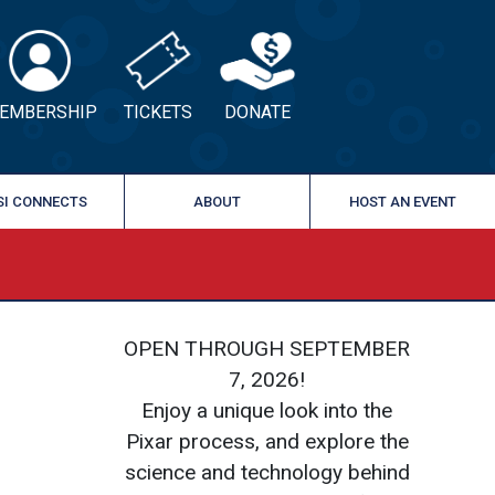
EMBERSHIP
TICKETS
DONATE
SI CONNECTS
ABOUT
HOST AN EVENT
›
OPEN THROUGH SEPTEMBER
7, 2026!
Enjoy a unique look into the
Pixar process, and explore the
science and technology behind