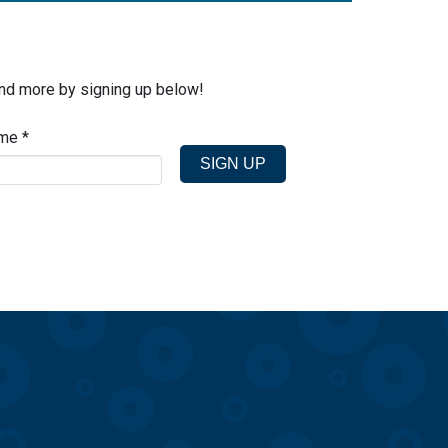
and more by signing up below!
ame
*