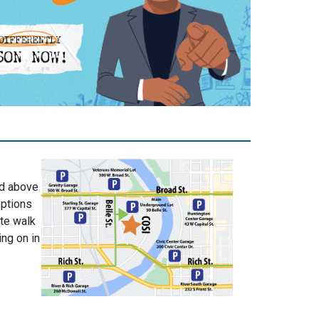
nd above
options
ute walk
ing on in