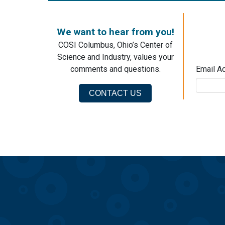
We want to hear from you!
COSI Columbus, Ohio’s Center of
Science and Industry, values your
comments and questions.
Email A
CONTACT US