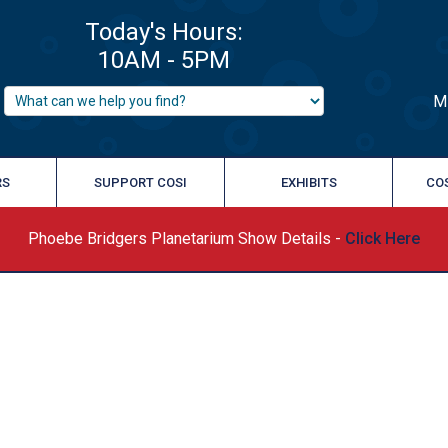
M
RS
SUPPORT COSI
EXHIBITS
CO
Phoebe Bridgers Planetarium Show Details -
Click Here