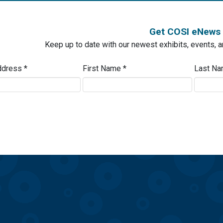
Get COSI eNews
Keep up to date with our newest exhibits, events, 
ddress
*
First Name
*
Last N