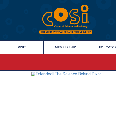
VISIT
MEMBERSHIP
EDUCATO
‹