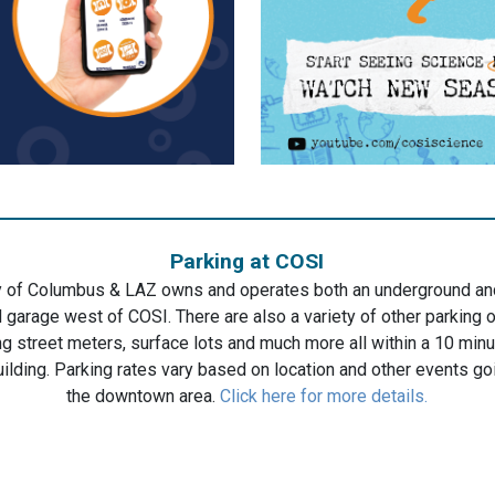
Parking at COSI
y of Columbus & LAZ owns and operates both an underground a
 garage west of COSI. There are also a variety of other parking 
ng street meters, surface lots and much more all within a 10 min
uilding. Parking rates vary based on location and other events go
the downtown area.
Click here for more details.