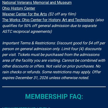
National Veterans Memorial and Museum
Ohio History Center
Wexner Center for the Arts
($2 off any film)
The Works: Ohio Center for History, Art and Technology
(also
qualifies for 50% off general admission due to separate
ASTC reciprocal agreements)
Important Terms & Restrictions: Discount good for $4 off per
person on general admission only. Limit four (4) discounts
per visit. Tickets must be purchased from the admissions
area of the facility you are visiting. Cannot be combined with
other discounts or offers. Not valid on prior purchases. No
rain checks or refunds. Some restrictions may apply. Offer
expires December 31, 2026 unless otherwise noted.
MEMBERSHIP FAQ: