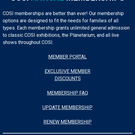
COSI memberships are better than ever! Our membership
options are designed to fit the needs for families of all
types. Each membership grants unlimited general admission
to classic COSI exhibitions, the Planetarium, and all live
shows throughout COSI.
MEMBER PORTAL
EXCLUSIVE MEMBER
DISCOUNTS
MEMBERSHIP FAQ
UPDATE MEMBERSHIP
RENEW MEMBERSHIP