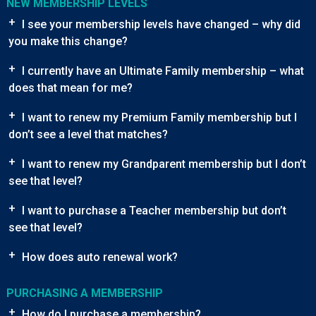
NEW MEMBERSHIP LEVELS
+
I see your membership levels have changed – why did
you make this change?
+
I currently have an Ultimate Family membership – what
does that mean for me?
+
I want to renew my Premium Family membership but I
don’t see a level that matches?
+
I want to renew my Grandparent membership but I don’t
see that level?
+
I want to purchase a Teacher membership but don’t
see that level?
+
How does auto renewal work?
PURCHASING A MEMBERSHIP
+
How do I purchase a membership?