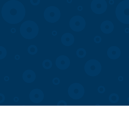
Visit
Membership