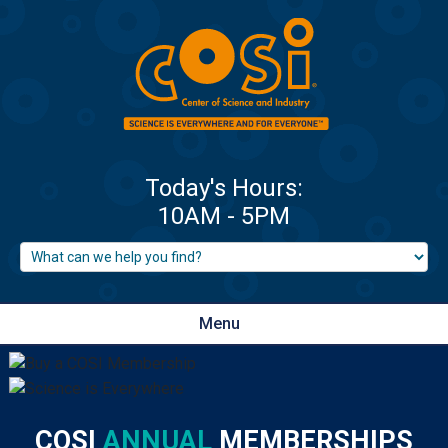
Menu
COSI
ANNUAL
MEMBERSHIPS