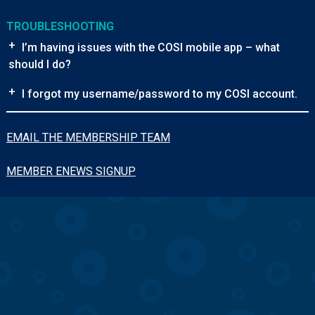
TROUBLESHOOTING
+
I’m having issues with the COSI mobile app – what
should I do?
+
I forgot my username/password to my COSI account.
EMAIL THE MEMBERSHIP TEAM
MEMBER ENEWS SIGNUP