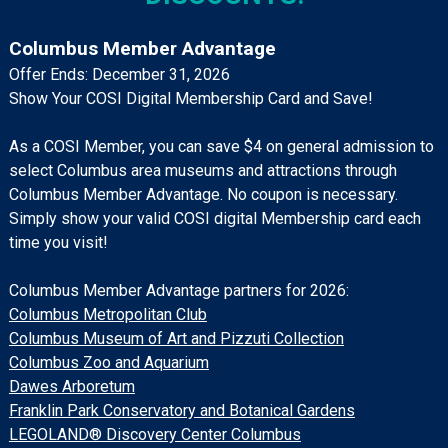
Columbus Member Advantage
Offer Ends: December 31, 2026
Show Your COSI Digital Membership Card and Save!
As a COSI Member, you can save $4 on general admission to
select Columbus area museums and attractions through
Columbus Member Advantage. No coupon is necessary.
Simply show your valid COSI digital Membership card each
time you visit!
Columbus Member Advantage partners for 2026:
Columbus Metropolitan Club
Columbus Museum of Art and Pizzuti Collection
Columbus Zoo and Aquarium
Dawes Arboretum
Franklin Park Conservatory and Botanical Gardens
LEGOLAND® Discovery Center Columbus