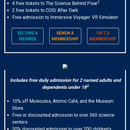
2
4 free tickets to The Science Behind Pixar
2 free tickets to COSI After Dark
Free admission to Immersive Voyager: VR Simulator
BECOME A
RENEW A
GIFT A
MEMBER
MEMBERSHIP
MEMBERSHIP
Includes free daily admission for 2 named adults and
3
dependents under 18
10% off Molecules, Atomic Café, and the Museum
Store
Free or discounted admission to over 360 science
centers
50% discounted admission to over 200 children’s