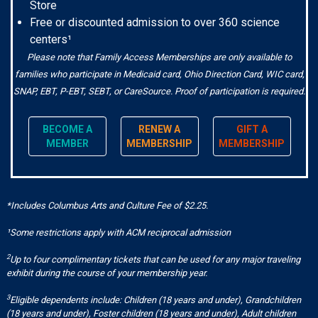
Store
Free or discounted admission to over 360 science
centers¹
Please note that Family Access Memberships are only available to
families who participate in Medicaid card, Ohio Direction Card, WIC card,
SNAP, EBT, P-EBT, SEBT, or CareSource. Proof of participation is required.
BECOME A
RENEW A
GIFT A
MEMBER
MEMBERSHIP
MEMBERSHIP
*Includes Columbus Arts and Culture Fee of $2.25.
¹Some restrictions apply with ACM reciprocal admission
2
Up to four complimentary tickets that can be used for any major traveling
exhibit during the course of your membership year.
3
Eligible dependents include: Children (18 years and under), Grandchildren
(18 years and under), Foster children (18 years and under), Adult children