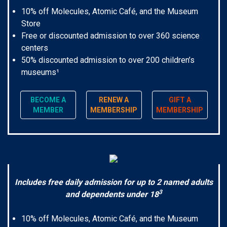
10% off Molecules, Atomic Café, and the Museum
Store
Free or discounted admission to over 360 science
centers
50% discounted admission to over 200 children’s
museums¹
BECOME A
RENEW A
GIFT A
MEMBER
MEMBERSHIP
MEMBERSHIP
Includes free daily admission for up to 2 named adults
3
and dependents under 18
10% off Molecules, Atomic Café, and the Museum