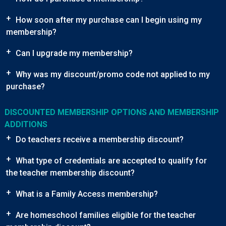
+
How soon after my purchase can I begin using my
membership?
+
Can I upgrade my membership?
+
Why was my discount/promo code not applied to my
purchase?
DISCOUNTED MEMBERSHIP OPTIONS AND MEMBERSHIP
ADDITIONS
+
Do teachers receive a membership discount?
+
What type of credentials are accepted to qualify for
the teacher membership discount?
+
What is a Family Access membership?
+
Are homeschool families eligible for the teacher