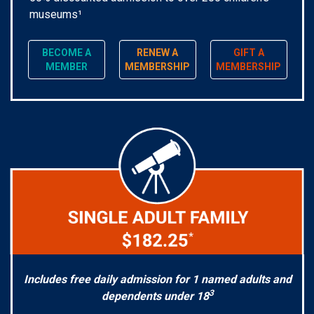
museums¹
BECOME A
RENEW A
GIFT A
MEMBER
MEMBERSHIP
MEMBERSHIP
Includes free daily admission for 1 named adults and
3
dependents under 18