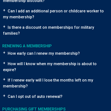
membership discount?
+
Can I add an additional person or childcare worker to
my membership?
+
Is there a discount on memberships for military
families?
RENEWING A MEMBERSHIP
+
How early can I renew my membership?
+
How will I know when my membership is about to
expire?
+
If I renew early will I lose the months left on my
membership?
+
Can I opt out of auto renewal?
PURCHASING GIFT MEMBERSHIPS