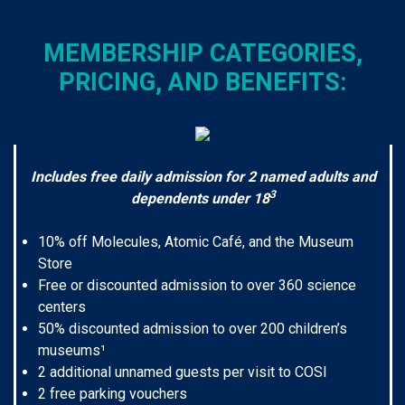
MEMBERSHIP CATEGORIES,
PRICING, AND BENEFITS:
Includes free daily admission for 2 named adults and
3
dependents under 18
10% off Molecules, Atomic Café, and the Museum
Store
Free or discounted admission to over 360 science
centers
50% discounted admission to over 200 children’s
museums¹
2 additional unnamed guests per visit to COSI
2 free parking vouchers