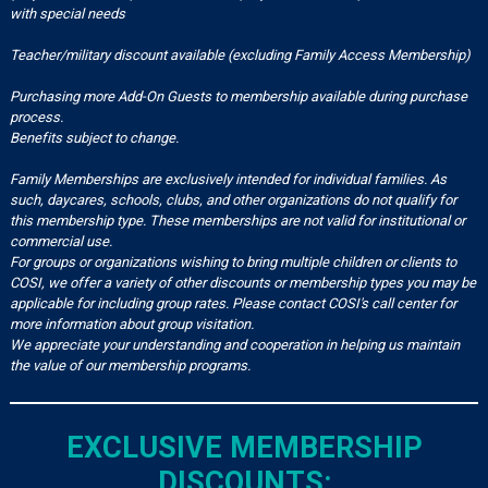
with special needs
Teacher/military discount available (excluding Family Access Membership)
Purchasing more Add-On Guests to membership available during purchase
process.
Benefits subject to change.
Family Memberships are exclusively intended for individual families. As
such, daycares, schools, clubs, and other organizations do not qualify for
this membership type. These memberships are not valid for institutional or
commercial use.
For groups or organizations wishing to bring multiple children or clients to
COSI, we offer a variety of other discounts or membership types you may be
applicable for including group rates. Please contact COSI's call center for
more information about group visitation.
We appreciate your understanding and cooperation in helping us maintain
the value of our membership programs.
EXCLUSIVE MEMBERSHIP
DISCOUNTS: