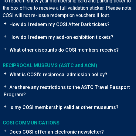
To redeem show your membership card and parking ticket to
the box office to receive a full validation sticker. Please note
COSI will not re-issue redemption vouchers if lost.
+
How do I redeem my COSI After Dark tickets?
+
How do I redeem my add-on exhibition tickets?
+
What other discounts do COSI members receive?
RECIPROCAL MUSEUMS (ASTC and ACM)
+
What is COSI’s reciprocal admission policy?
+
Are there any restrictions to the ASTC Travel Passport
Program?
+
Is my COSI membership valid at other museums?
COSI COMMUNICATIONS
+
Does COSI offer an electronic newsletter?