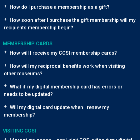
+
How do I purchase a membership as a gift?
+
How soon after I purchase the gift membership will my
recipients membership begin?
MEMBERSHIP CARDS
+
How will I receive my COSI membership cards?
+
How will my reciprocal benefits work when visiting
other museums?
+
What if my digital membership card has errors or
needs to be updated?
+
Will my digital card update when I renew my
membership?
VISITING COSI
+