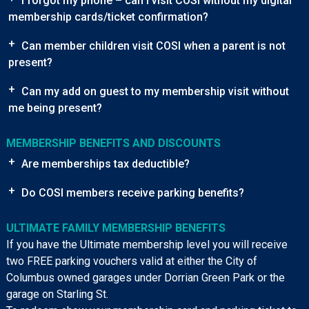
I forgot my phone – can I visit COSI without my digital
membership cards/ticket confirmation?
+
Can member children visit COSI when a parent is not
present?
+
Can my add on guest to my membership visit without
me being present?
MEMBERSHIP BENEFITS AND DISCOUNTS
+
Are memberships tax deductible?
+
Do COSI members receive parking benefits?
ULTIMATE FAMILY MEMBERSHIP BENEFITS
If you have the Ultimate membership level you will receive
two FREE parking vouchers valid at either the City of
Columbus owned garages under Dorrian Green Park or the
garage on Starling St.