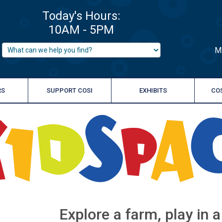
M
RS
SUPPORT COSI
EXHIBITS
CO
Explore a farm, play in 