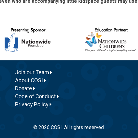
ven who are accompanying little kidspace guests may use Bi
Join our Team
About COSI
Donate
Code of Conduct
Privacy Policy
© 2026 COSI. All rights reserved.