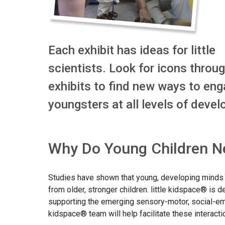
Each exhibit has ideas for little
scientists. Look for icons throu
exhibits to find new ways to eng
youngsters at all levels of deve
Why Do Young Children Ne
Studies have shown that young, developing minds th
from older, stronger children. little kidspace® is 
supporting the emerging sensory-motor, social-emot
kidspace® team will help facilitate these interac