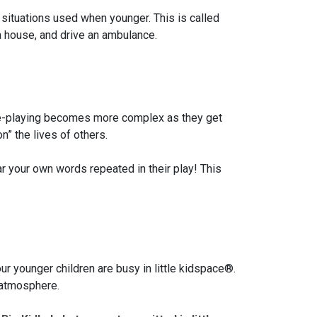
 situations used when younger. This is called
 a house, and drive an ambulance.
 role-playing becomes more complex as they get
n” the lives of others.
ar your own words repeated in their play! This
ur younger children are busy in little kidspace®.
d atmosphere.