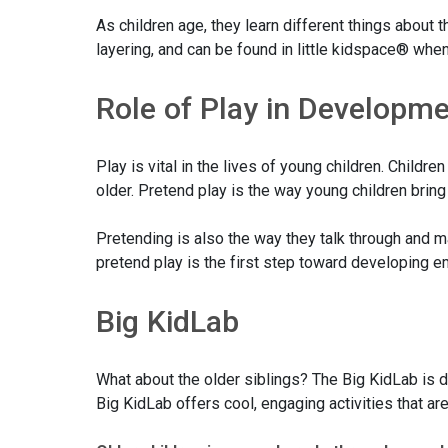
As children age, they learn different things about
layering, and can be found in little kidspace® when 
Role of Play in Developm
Play is vital in the lives of young children. Chil
older. Pretend play is the way young children bring
Pretending is also the way they talk through and m
pretend play is the first step toward developing e
Big KidLab
What about the older siblings? The Big KidLab is de
Big KidLab offers cool, engaging activities that a