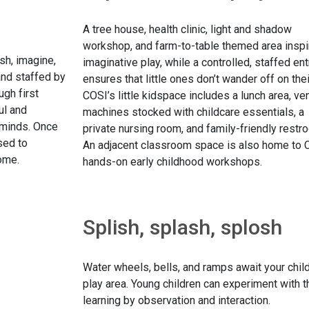
A tree house, health clinic, light and shadow
workshop, and farm-to-table themed area inspi
ash, imagine,
imaginative play, while a controlled, staffed en
and staffed by
ensures that little ones don’t wander off on the
ugh first
COSI’s little kidspace includes a lunch area, ve
ul and
machines stocked with childcare essentials, a
 minds. Once
private nursing room, and family-friendly restr
sed to
An adjacent classroom space is also home to 
home.
hands-on early childhood workshops.
Splish, splash, splosh
Water wheels, bells, and ramps await your child
play area. Young children can experiment with th
learning by observation and interaction.