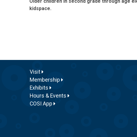
Older children in second grade through age ele
kidspace.
Visit
Membership
Exhibits
Hours & Events
COSI App