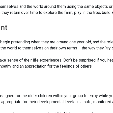
 themselves and the world around them using the same objects or
they return over time to explore the farm, play in the tree, build
ent
dren begin pretending when they are around one year old, and the
 the world to themselves on their own terms – the way they “try o
ake sense of their life experiences. Don’t be surprised if you he
mpathy and an appreciation for the feelings of others.
signed for the older children within your group to enjoy while yo
re appropriate for their developmental levels in a safe, monitore