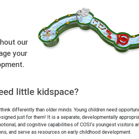
ghout our
age your
lopment.
ed little kidspace?
ink differently than older minds. Young children need opportunit
designed just for them! It is a separate, developmentally appropri
ional, and cognitive capabilities of COSI’s youngest visitors a
tions, and serve as resources on early childhood development.