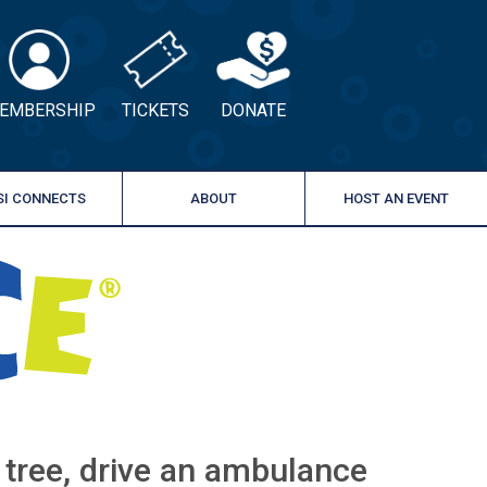
EMBERSHIP
TICKETS
DONATE
SI CONNECTS
ABOUT
HOST AN EVENT
a tree, drive an ambulance