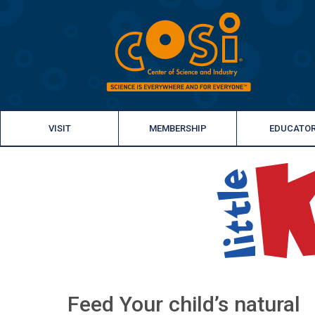
VISIT
MEMBERSHIP
EDUCATO
Feed Your child’s natural