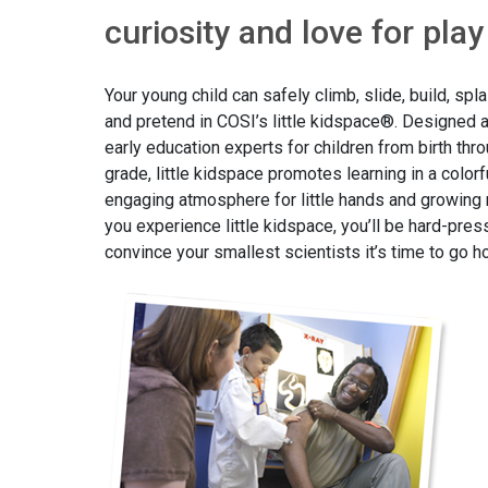
curiosity and love for play
Your young child can safely climb, slide, build, spl
and pretend in COSI’s little kidspace®. Designed 
early education experts for children from birth thro
grade, little kidspace promotes learning in a colorf
engaging atmosphere for little hands and growing
you experience little kidspace, you’ll be hard-pres
convince your smallest scientists it’s time to go 