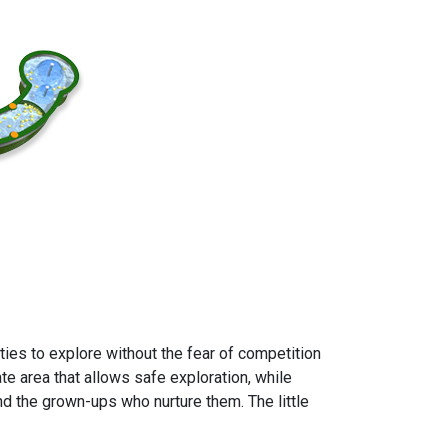
ies to explore without the fear of competition
ate area that allows safe exploration, while
nd the grown-ups who nurture them. The little