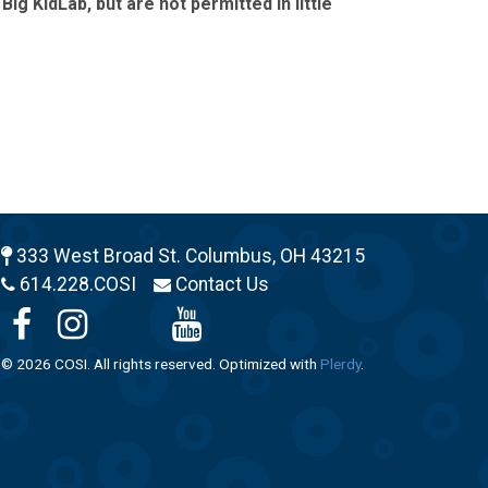
g KidLab, but are not permitted in little
333 West Broad St. Columbus, OH 43215
614.228.COSI
Contact Us
© 2026 COSI. All rights reserved. Optimized with
Plerdy
.