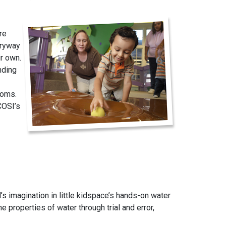
re
tryway
ir own.
nding
ooms.
COSI’s
’s imagination in little kidspace’s hands-on water
e properties of water through trial and error,