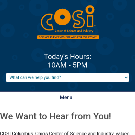
Menu
We Want to Hear from You!
COSI Columbus, Ohio’s Center of Science and Industry, values