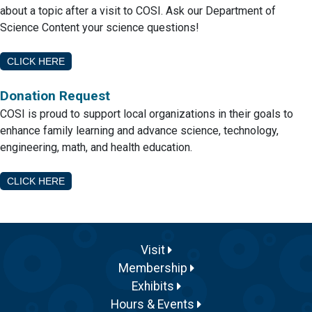
about a topic after a visit to COSI. Ask our Department of
Science Content your science questions!
CLICK HERE
Donation Request
COSI is proud to support local organizations in their goals to
enhance family learning and advance science, technology,
engineering, math, and health education.
CLICK HERE
Visit
Membership
Exhibits
Hours & Events