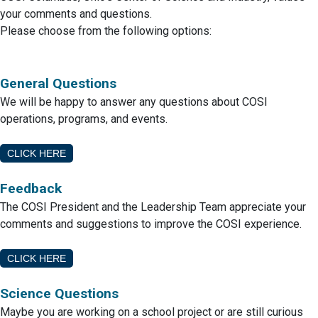
your comments and questions.
Please choose from the following options:
General Questions
We will be happy to answer any questions about COSI
operations, programs, and events.
CLICK HERE
Feedback
The COSI President and the Leadership Team appreciate your
comments and suggestions to improve the COSI experience.
CLICK HERE
Science Questions
Maybe you are working on a school project or are still curious