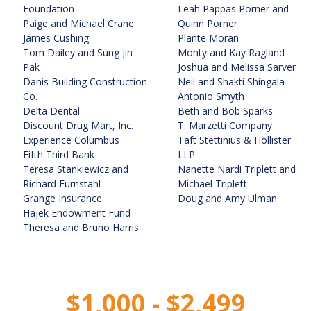
Foundation
Leah Pappas Porner and
Paige and Michael Crane
Quinn Porner
James Cushing
Plante Moran
Tom Dailey and Sung Jin
Monty and Kay Ragland
Pak
Joshua and Melissa Sarver
Danis Building Construction
Neil and Shakti Shingala
Co.
Antonio Smyth
Delta Dental
Beth and Bob Sparks
Discount Drug Mart, Inc.
T. Marzetti Company
Experience Columbus
Taft Stettinius & Hollister
Fifth Third Bank
LLP
Teresa Stankiewicz and
Nanette Nardi Triplett and
Richard Furnstahl
Michael Triplett
Grange Insurance
Doug and Amy Ulman
Hajek Endowment Fund
Theresa and Bruno Harris
$1,000 - $2,499