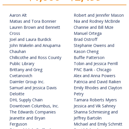
Aaron Alt
Robert and Jennifer Mason
Matias and Tora Bonnier
Nia and Rodney McBride
Lauren Brown and Bennett
Channie and Bill Mize
Cross
Manuel Ortega
Joel and Laura Burdick
Brad Ostroff
John Wakelin and Anupama
Stephanie Owens and
Chauhan
Kason Cheng
Chillicothe and Ross County
Buffie Patterson
Public Library
Tobin and Jessica Perrill
Brittany and Greg
PNC Bank - Chicago
Cvetanovich
Alex and Anna Powers
Daimler Group Inc.
Patricia and David Raiken
Samuel and Jessica Davis
Emily Rhodes and Clayton
Deloitte
Petry
DHL Supply Chain
Tamara Roberts Myers
Downtown Columbus, Inc.
Jessica and Vik Sahney
The Edwards Companies
Shanna Schmiesing and
Jeanette and Bryan
Jeffrey Bartolin
Ferguson
Michael and Emily Schmitt