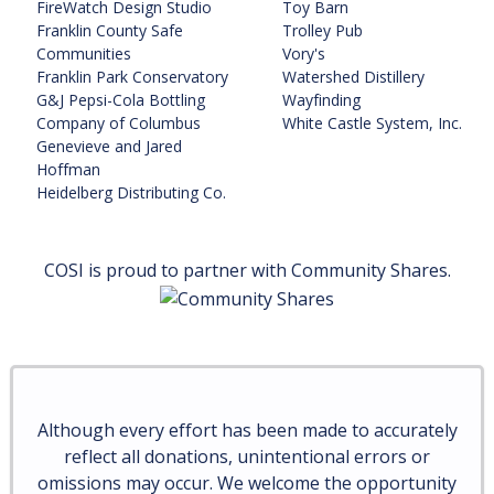
FireWatch Design Studio
Toy Barn
Franklin County Safe
Trolley Pub
Communities
Vory's
Franklin Park Conservatory
Watershed Distillery
G&J Pepsi-Cola Bottling
Wayfinding
Company of Columbus
White Castle System, Inc.
Genevieve and Jared
Hoffman
Heidelberg Distributing Co.
COSI is proud to partner with Community Shares.
Although every effort has been made to accurately
reflect all donations, unintentional errors or
omissions may occur. We welcome the opportunity