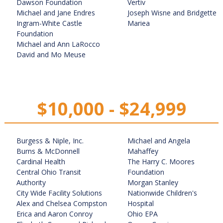
Dawson Foundation
Vertiv
Michael and Jane Endres
Joseph Wisne and Bridgette
Ingram-White Castle
Mariea
Foundation
Michael and Ann LaRocco
David and Mo Meuse
$10,000 - $24,999
Burgess & Niple, Inc.
Michael and Angela
Burns & McDonnell
Mahaffey
Cardinal Health
The Harry C. Moores
Central Ohio Transit
Foundation
Authority
Morgan Stanley
City Wide Facility Solutions
Nationwide Children's
Alex and Chelsea Compston
Hospital
Erica and Aaron Conroy
Ohio EPA