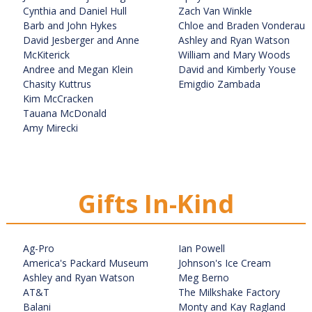
Cynthia and Daniel Hull
Zach Van Winkle
Barb and John Hykes
Chloe and Braden Vonderau
David Jesberger and Anne
Ashley and Ryan Watson
McKiterick
William and Mary Woods
Andree and Megan Klein
David and Kimberly Youse
Chasity Kuttrus
Emigdio Zambada
Kim McCracken
Tauana McDonald
Amy Mirecki
Gifts In-Kind
Ag-Pro
Ian Powell
America's Packard Museum
Johnson's Ice Cream
Ashley and Ryan Watson
Meg Berno
AT&T
The Milkshake Factory
Balani
Monty and Kay Ragland