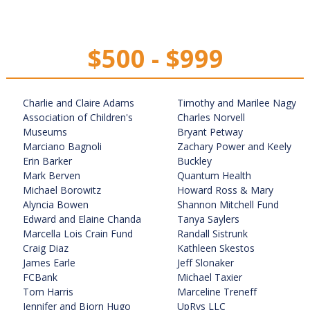
$500 - $999
Charlie and Claire Adams
Timothy and Marilee Nagy
Association of Children's
Charles Norvell
Museums
Bryant Petway
Marciano Bagnoli
Zachary Power and Keely
Erin Barker
Buckley
Mark Berven
Quantum Health
Michael Borowitz
Howard Ross & Mary
Alyncia Bowen
Shannon Mitchell Fund
Edward and Elaine Chanda
Tanya Saylers
Marcella Lois Crain Fund
Randall Sistrunk
Craig Diaz
Kathleen Skestos
James Earle
Jeff Slonaker
FCBank
Michael Taxier
Tom Harris
Marceline Treneff
Jennifer and Bjorn Hugo
UpRys LLC