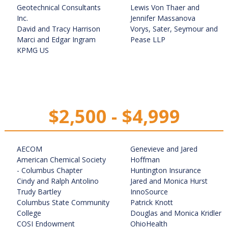
Geotechnical Consultants
Lewis Von Thaer and
Inc.
Jennifer Massanova
David and Tracy Harrison
Vorys, Sater, Seymour and
Marci and Edgar Ingram
Pease LLP
KPMG US
$2,500 - $4,999
AECOM
Genevieve and Jared
American Chemical Society
Hoffman
- Columbus Chapter
Huntington Insurance
Cindy and Ralph Antolino
Jared and Monica Hurst
Trudy Bartley
InnoSource
Columbus State Community
Patrick Knott
College
Douglas and Monica Kridler
COSI Endowment
OhioHealth