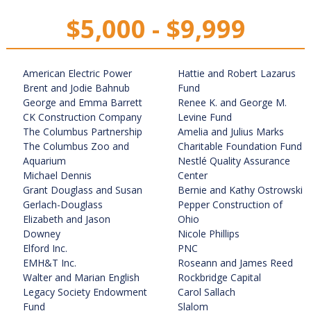
$5,000 - $9,999
American Electric Power
Hattie and Robert Lazarus
Brent and Jodie Bahnub
Fund
George and Emma Barrett
Renee K. and George M.
CK Construction Company
Levine Fund
The Columbus Partnership
Amelia and Julius Marks
The Columbus Zoo and
Charitable Foundation Fund
Aquarium
Nestlé Quality Assurance
Michael Dennis
Center
Grant Douglass and Susan
Bernie and Kathy Ostrowski
Gerlach-Douglass
Pepper Construction of
Elizabeth and Jason
Ohio
Downey
Nicole Phillips
Elford Inc.
PNC
EMH&T Inc.
Roseann and James Reed
Walter and Marian English
Rockbridge Capital
Legacy Society Endowment
Carol Sallach
Fund
Slalom