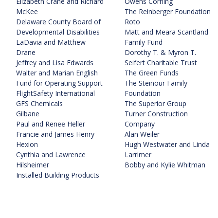
Elizabeth Crane and Richard
Owens Corning
McKee
The Reinberger Foundation
Delaware County Board of
Roto
Developmental Disabilities
Matt and Meara Scantland
LaDavia and Matthew
Family Fund
Drane
Dorothy T. & Myron T.
Jeffrey and Lisa Edwards
Seifert Charitable Trust
Walter and Marian English
The Green Funds
Fund for Operating Support
The Steinour Family
FlightSafety International
Foundation
GFS Chemicals
The Superior Group
Gilbane
Turner Construction
Paul and Renee Heller
Company
Francie and James Henry
Alan Weiler
Hexion
Hugh Westwater and Linda
Cynthia and Lawrence
Larrimer
Hilsheimer
Bobby and Kylie Whitman
Installed Building Products