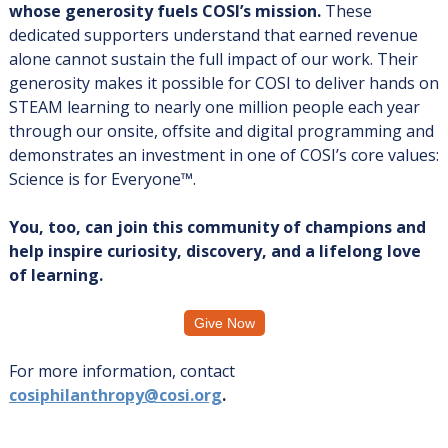
whose generosity fuels COSI’s mission.
These
dedicated supporters understand that earned revenue
alone cannot sustain the full impact of our work. Their
generosity makes it possible for COSI to deliver hands on
STEAM learning to nearly one million people each year
through our onsite, offsite and digital programming and
demonstrates an investment in one of COSI’s core values:
Science is for Everyone™.
You, too, can join this community of champions and
help inspire curiosity, discovery, and a lifelong love
of learning.
Give Now
For more information, contact
cosiphilanthropy@cosi.org
.