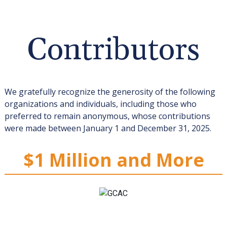
Contributors
We gratefully recognize the generosity of the following
organizations and individuals, including those who
preferred to remain anonymous, whose contributions
were made between January 1 and December 31, 2025.
$1 Million and More