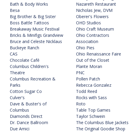
Bath & Body Works
Nazareth Restaurant
Besa
Nicholas Jew, DVM
Big Brother & Big Sister
Oberer's Flowers
Boss Battle Tattoos
OHD Studios
Breakaway Music Festival
Ohio Craft Museum
Bricks & Minifigs Grandview
Ohio Contractors
Bruce and Celeste Nicklaus
Association
Buckeye Ranch
Ohio Pies
CAS
Ohio Renaissance Faire
Chocolate Café
Out of the Closet
Columbus Children's
Plante Moran
Theatre
PNC
Columbus Recreation &
Pollen Patch
Parks
Rebecca Gonzalez
Cotton Sugar Co
Todd Reed
Culver's
Rocks with Sass
Dave & Buster's of
Roto
Columbus
Table Top Games
Diamonds Direct
Taylor Schwein
Dr. Dance Ballroom
The Columbus Blue Jackets
Due Amici
The Original Goodie Shop