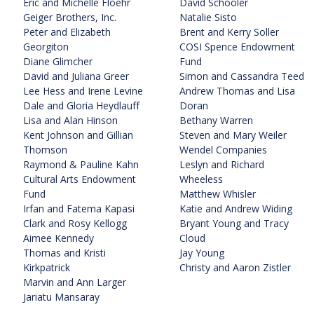
Eric and Michelle Floehr
David Schooler
Geiger Brothers, Inc.
Natalie Sisto
Peter and Elizabeth
Brent and Kerry Soller
Georgiton
COSI Spence Endowment
Diane Glimcher
Fund
David and Juliana Greer
Simon and Cassandra Teed
Lee Hess and Irene Levine
Andrew Thomas and Lisa
Dale and Gloria Heydlauff
Doran
Lisa and Alan Hinson
Bethany Warren
Kent Johnson and Gillian
Steven and Mary Weiler
Thomson
Wendel Companies
Raymond & Pauline Kahn
Leslyn and Richard
Cultural Arts Endowment
Wheeless
Fund
Matthew Whisler
Irfan and Fatema Kapasi
Katie and Andrew Widing
Clark and Rosy Kellogg
Bryant Young and Tracy
Aimee Kennedy
Cloud
Thomas and Kristi
Jay Young
Kirkpatrick
Christy and Aaron Zistler
Marvin and Ann Larger
Jariatu Mansaray