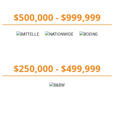
$500,000 - $999,999
$250,000 - $499,999