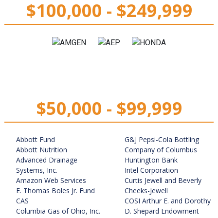
$100,000 - $249,999
$50,000 - $99,999
Abbott Fund
G&J Pepsi-Cola Bottling
Abbott Nutrition
Company of Columbus
Advanced Drainage
Huntington Bank
Systems, Inc.
Intel Corporation
Amazon Web Services
Curtis Jewell and Beverly
E. Thomas Boles Jr. Fund
Cheeks-Jewell
CAS
COSI Arthur E. and Dorothy
Columbia Gas of Ohio, Inc.
D. Shepard Endowment