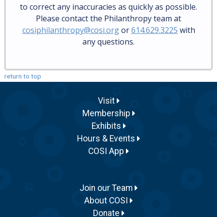
to correct any inaccuracies as quickly as possible.
Please contact the Philanthropy team at
cosiphilanthropy@cosi.org
or
614.629.3225
with
any questions.
return to top
Visit
Membership
Exhibits
Hours & Events
COSI App
Join our Team
About COSI
Donate