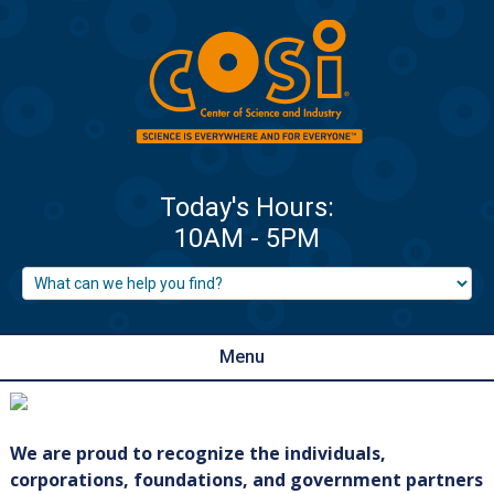
Menu
We are proud to recognize the individuals,
corporations, foundations, and government partners