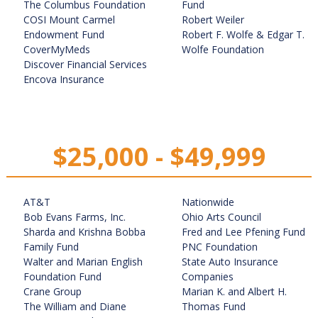
The Columbus Foundation
Fund
COSI Mount Carmel
Robert Weiler
Endowment Fund
Robert F. Wolfe & Edgar T.
CoverMyMeds
Wolfe Foundation
Discover Financial Services
Encova Insurance
$25,000 - $49,999
AT&T
Nationwide
Bob Evans Farms, Inc.
Ohio Arts Council
Sharda and Krishna Bobba
Fred and Lee Pfening Fund
Family Fund
PNC Foundation
Walter and Marian English
State Auto Insurance
Foundation Fund
Companies
Crane Group
Marian K. and Albert H.
The William and Diane
Thomas Fund