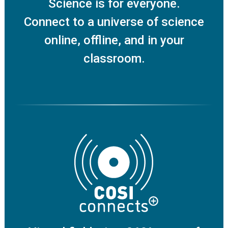
Science is for everyone.
Connect to a universe of science
online, offline, and in your
classroom.