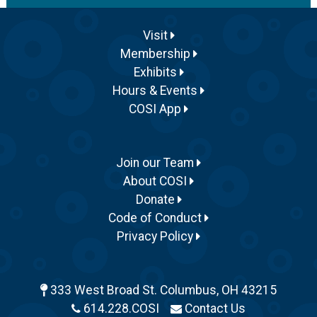
Visit
Membership
Exhibits
Hours & Events
COSI App
Join our Team
About COSI
Donate
Code of Conduct
Privacy Policy
333 West Broad St. Columbus, OH 43215
614.228.COSI
Contact Us