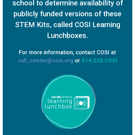
school to determine availability of
publicly funded versions of these
STEM Kits, called COSI Learning
Lunchboxes.
For more information, contact COSI at
call_center@cosi.org
or
614.228.COSI