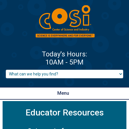
Menu
Educator Resources