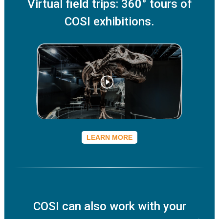
Virtual field trips: 360° tours of
COSI exhibitions.
LEARN MORE
COSI can also work with your