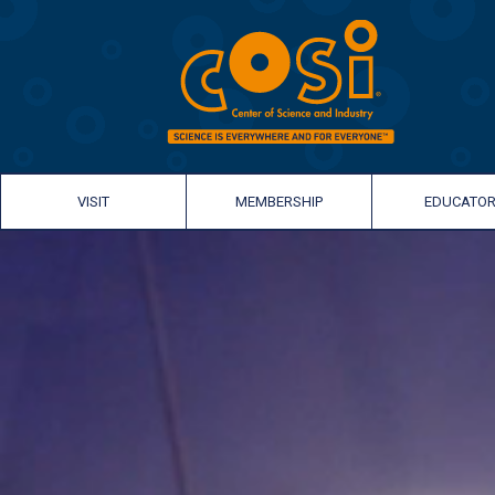
VISIT
MEMBERSHIP
EDUCATO