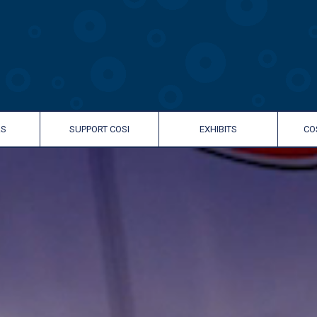
RS
SUPPORT COSI
EXHIBITS
CO