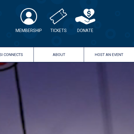
MEMBERSHIP
TICKETS
DONATE
SI CONNECTS
ABOUT
HOST AN EVENT