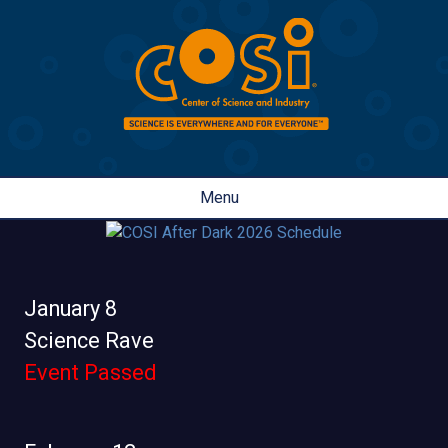
Menu
January 8
Science Rave
Event Passed