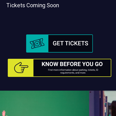
Tickets Coming Soon