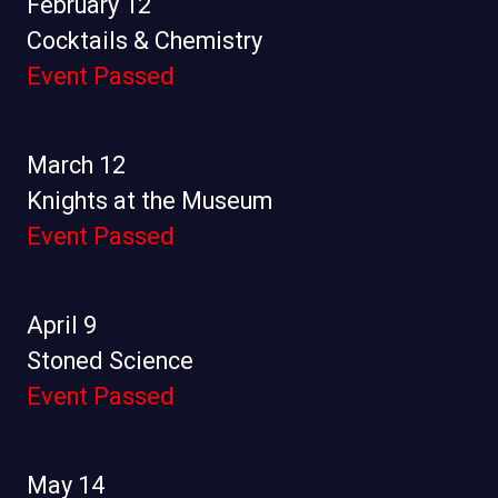
February 12
Cocktails & Chemistry
Event Passed
March 12
Knights at the Museum
Event Passed
April 9
Stoned Science
Event Passed
May 14