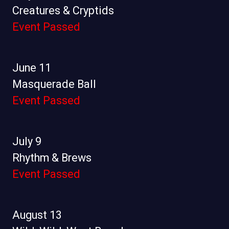
Creatures & Cryptids
Event Passed
June 11
Masquerade Ball
Event Passed
July 9
Rhythm & Brews
Event Passed
August 13