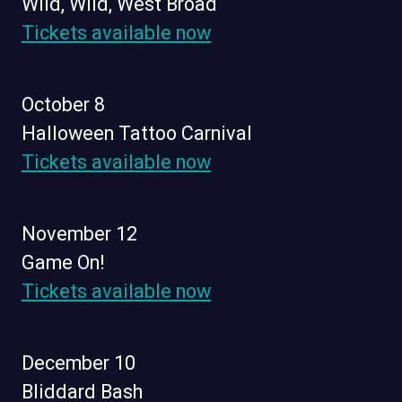
Wild, Wild, West Broad
Tickets available now
October 8
Halloween Tattoo Carnival
Tickets available now
November 12
Game On!
Tickets available now
December 10
Bliddard Bash