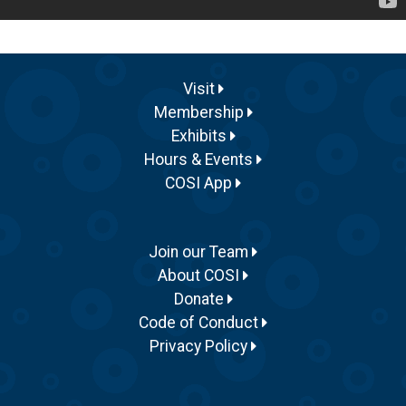
Visit
Membership
Exhibits
Hours & Events
COSI App
Join our Team
About COSI
Donate
Code of Conduct
Privacy Policy