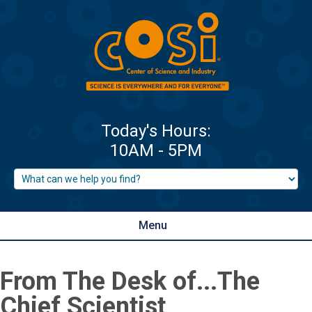
Menu
From The Desk of...The
Chief Scientist