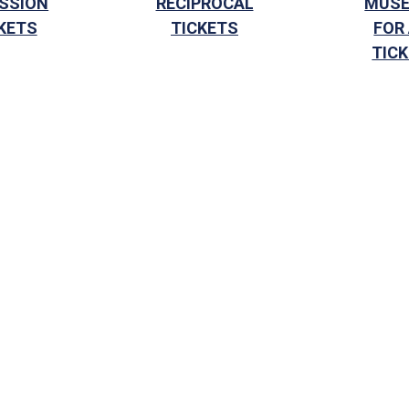
SSION
RECIPROCAL
MUS
KETS
TICKETS
FOR
TIC