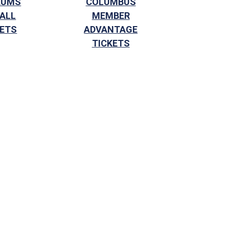
EUMS
COLUMBUS
 ALL
MEMBER
KETS
ADVANTAGE
TICKETS