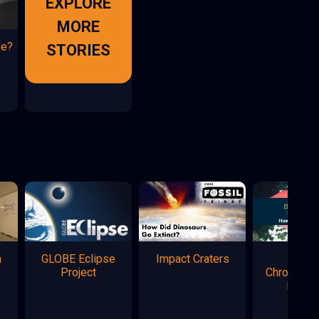
EXPLORE
MORE
se?
STORIES
n
GLOBE Eclipse
Impact Craters
Marke
Project
Chromatog
Flowe