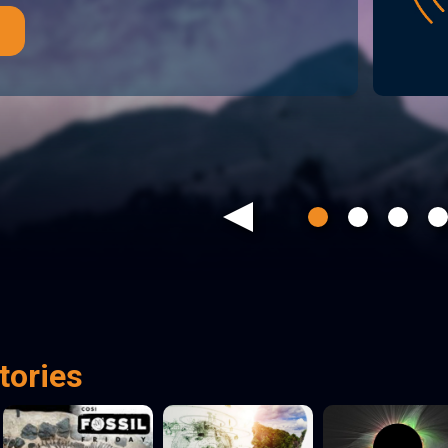
Previous
tories