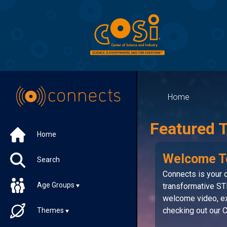
Home
Featured 
Home
Welcome T
Search
Connects is your d
Age Groups
transformative ST
welcome video, ex
checking out our
Themes