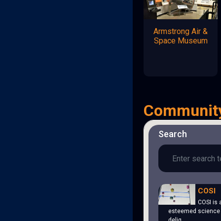
Armstrong Air &
Space Museum
Communit
Search
COSI
COSI is 
esteemed science 
delig…