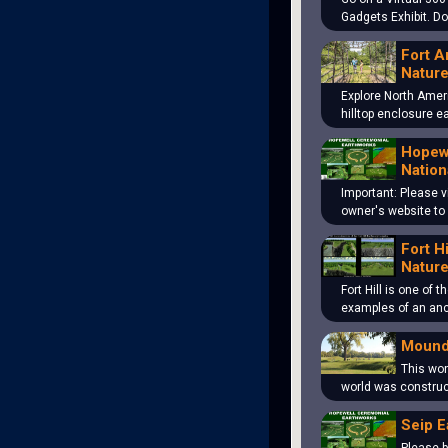
Gadgets Exhibit. D
Fort A
Nature
Explore North Amer
hilltop enclosure 
Hopewe
Nation
Important: Please v
owner's website to
Fort H
Nature
Fort Hill is one of 
examples of an an
Mound
This won
world was construc
Seip E