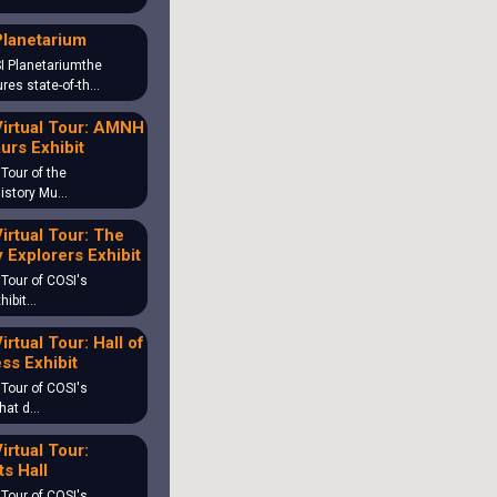
Planetarium
I Planetariumthe
ures state-of-th…
irtual Tour: AMNH
urs Exhibit
 Tour of the
History Mu…
irtual Tour: The
 Explorers Exhibit
 Tour of COSI's
hibit…
irtual Tour: Hall of
ss Exhibit
 Tour of COSI's
What d…
irtual Tour:
s Hall
 Tour of COSI's