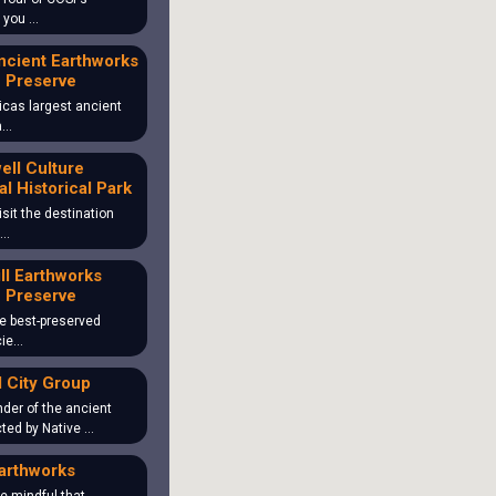
o you …
ncient Earthworks
 Preserve
icas largest ancient
ea…
ll Culture
al Historical Park
isit the destination
 …
ill Earthworks
 Preserve
the best-preserved
cie…
 City Group
der of the ancient
ted by Native …
arthworks