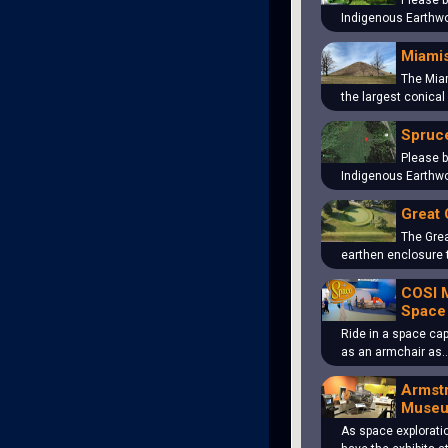
Please b
Indigenous Earthwo
Miami
The Mia
the largest conical
Spruce
Please b
Indigenous Earthwo
Great 
The Grea
earthen enclosure 
COSI 
Space
Ride in a space cap
as an armchair as
Armst
Muse
As space explorati