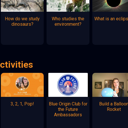
How do we study
Who studies the
What is an eclip
dinosaurs?
environment?
ctivities
3, 2, 1, Pop!
Blue Origin Club for
Build a Balloo
the Future
Rocket
Ambassadors