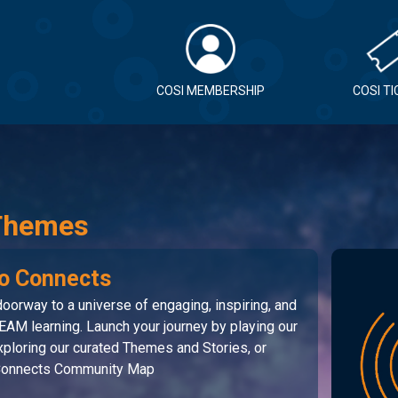
COSI MEMBERSHIP
COSI T
Themes
o Connects
oorway to a universe of engaging, inspiring, and
EAM learning. Launch your journey by playing our
ploring our curated Themes and Stories, or
 Connects Community Map