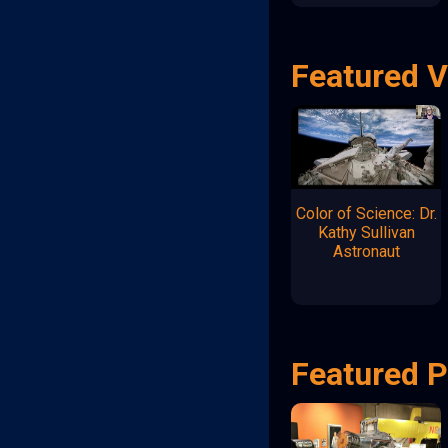
Featured 
Color of Science: Dr.
Kathy Sullivan
Astronaut
Featured P