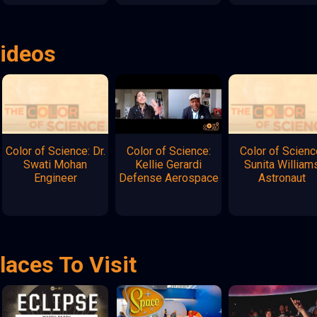
Videos
Color of Science: Dr.
Color of Science:
Color of Scienc
Swati Mohan
Kellie Gerardi
Sunita William
Engineer
Defense Aerospace
Astronaut
laces To Visit