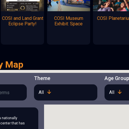
COSI and Land Grant
COSI Museum
COSI Planetari
Eclipse Party!
Exhibit: Space
y Map
Theme
Age Grou
All
All
a nationally
center that has