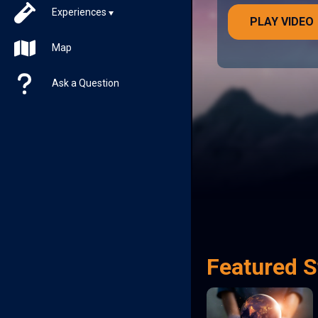
Experiences
PLAY VIDEO
Map
Ask a Question
Featured S