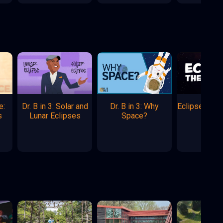
e:
Dr. B in 3: Solar and
Dr. B in 3: Why
Eclipse: The
s
Lunar Eclipses
Space?