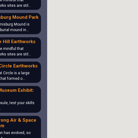
e mindful that
rks sites are stil…
sburg Mound Park
misburg Mound is
 burial mound in…
 Hill Earthworks
e mindful that
rks sites are stil…
Circle Earthworks
t Circle is a large
that formed o…
Museum Exhibit:
sule, test your skills
…
rong Air & Space
um
on has evolved, so