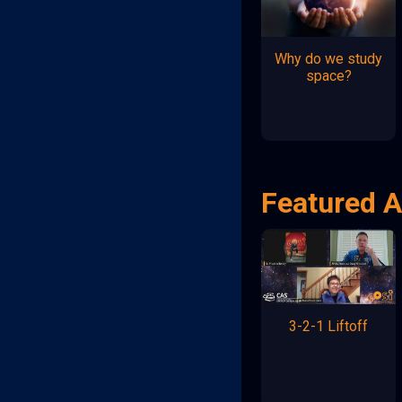
Why do we study
space?
Featured A
3-2-1 Liftoff