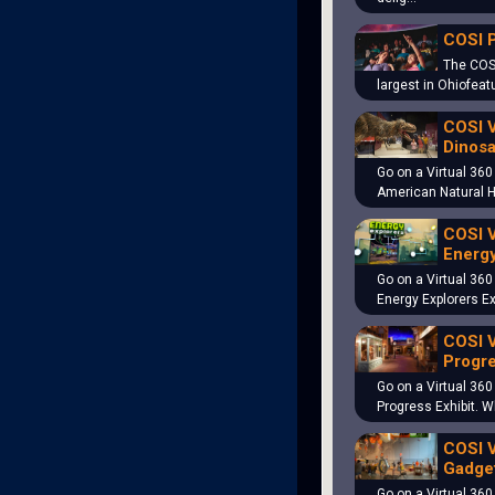
COSI 
The COS
largest in Ohiofeat
COSI V
Dinosa
Go on a Virtual 360
American Natural 
COSI V
Energy
Go on a Virtual 360
Energy Explorers Ex
COSI V
Progre
Go on a Virtual 360
Progress Exhibit. 
COSI V
Gadget
Go on a Virtual 360