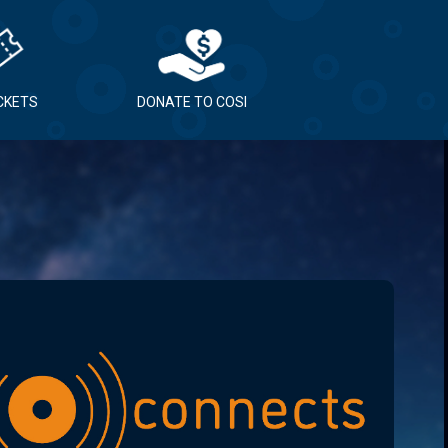
ICKETS
DONATE TO COSI