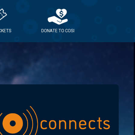
ICKETS
DONATE TO COSI