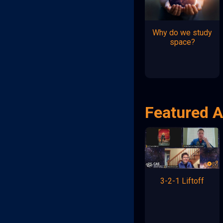
Why do we study
space?
Featured A
3-2-1 Liftoff