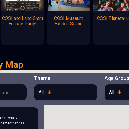
COSI and Land Grant
COSI Museum
COSI Planetari
Eclipse Party!
Exhibit: Space
y Map
Theme
Age Grou
All
All
a nationally
center that has