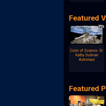
Featured 
Color of Science: Dr.
Kathy Sullivan
Astronaut
Featured P