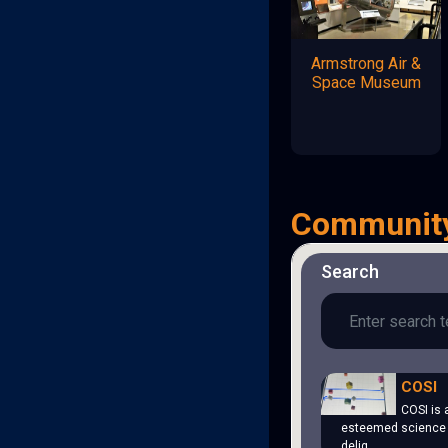
Armstrong Air &
Space Museum
Communit
Search
COSI
COSI is 
esteemed science 
delig…