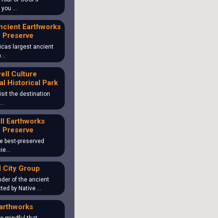
o you …
ncient Earthworks
 Preserve
icas largest ancient
ea…
ll Culture
al Historical Park
isit the destination
 …
ill Earthworks
 Preserve
the best-preserved
cie…
 City Group
der of the ancient
ted by Native …
arthworks