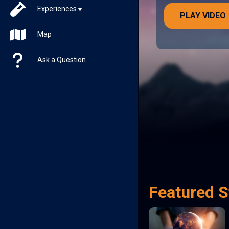
Experiences
PLAY VIDEO
Map
Ask a Question
Featured S