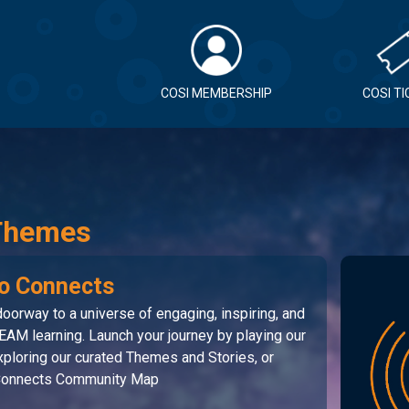
COSI MEMBERSHIP
COSI T
Themes
o Connects
oorway to a universe of engaging, inspiring, and
EAM learning. Launch your journey by playing our
ploring our curated Themes and Stories, or
 Connects Community Map