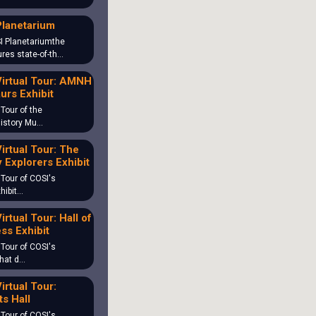
Planetarium
I Planetariumthe
ures state-of-th…
irtual Tour: AMNH
urs Exhibit
 Tour of the
History Mu…
irtual Tour: The
 Explorers Exhibit
 Tour of COSI's
hibit…
irtual Tour: Hall of
ss Exhibit
 Tour of COSI's
What d…
irtual Tour:
s Hall
 Tour of COSI's