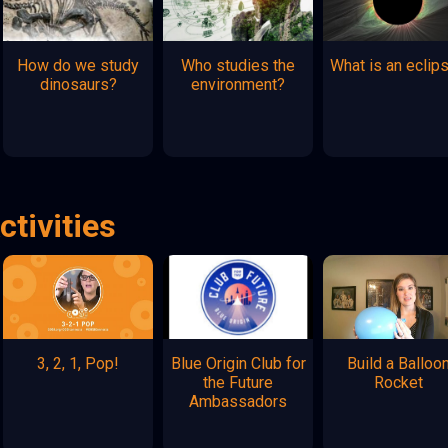
How do we study
Who studies the
What is an eclip
dinosaurs?
environment?
ctivities
3, 2, 1, Pop!
Blue Origin Club for
Build a Balloo
the Future
Rocket
Ambassadors