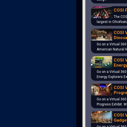
COSI 
The COS
largest in Ohiofeat
COSI V
Dinosa
Go on a Virtual 360
American Natural 
COSI V
Energy
Go on a Virtual 360
Energy Explorers Ex
COSI V
Progre
Go on a Virtual 360
Progress Exhibit. 
COSI V
Gadget
Go on a Virtual 360