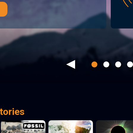
Previous
tories