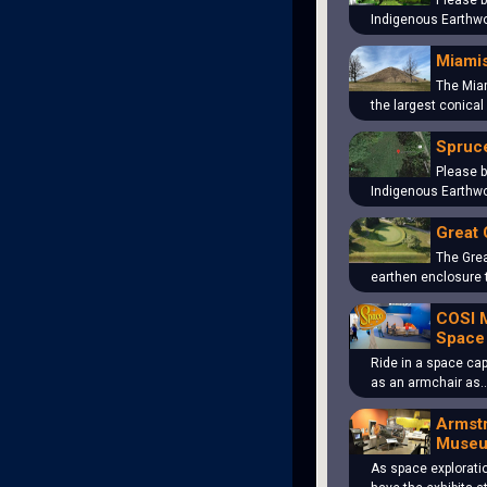
Please b
Indigenous Earthwo
Miami
The Mia
the largest conical
Spruce
Please b
Indigenous Earthwo
Great 
The Grea
earthen enclosure 
COSI 
Space
Ride in a space cap
as an armchair as
Armst
Muse
As space explorati