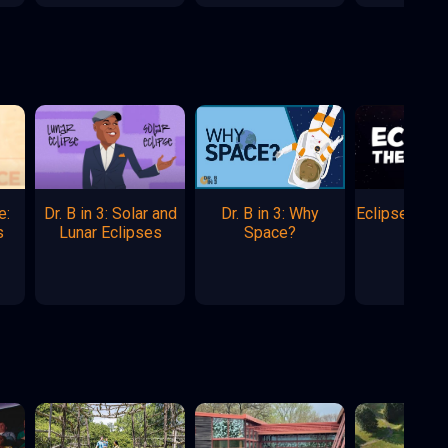
e:
Dr. B in 3: Solar and
Dr. B in 3: Why
Eclipse: The
s
Lunar Eclipses
Space?