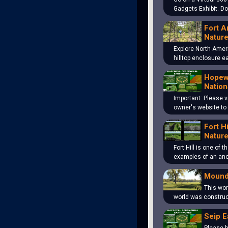
Gadgets Exhibit. D
Fort A
Nature
Explore North Amer
hilltop enclosure 
Hopewe
Nation
Important: Please v
owner's website to
Fort H
Nature
Fort Hill is one of 
examples of an an
Mound
This won
world was construc
Seip E