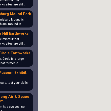
e mindful that
rks sites are stil…
sburg Mound Park
misburg Mound is
 burial mound in…
 Hill Earthworks
e mindful that
rks sites are stil…
Circle Earthworks
t Circle is a large
that formed o…
Museum Exhibit:
sule, test your skills
…
rong Air & Space
um
on has evolved, so