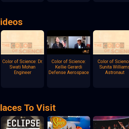
Videos
Color of Science: Dr.
Color of Science:
Color of Scienc
Swati Mohan
Kellie Gerardi
Sunita William
Engineer
Defense Aerospace
Astronaut
laces To Visit