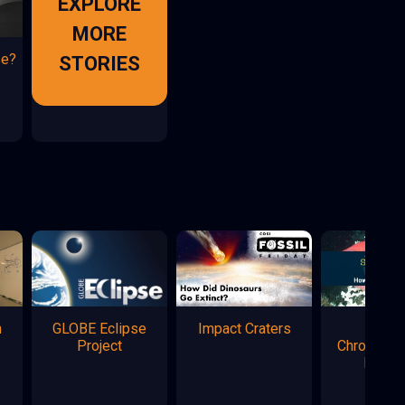
EXPLORE
MORE
se?
STORIES
n
GLOBE Eclipse
Impact Craters
Marke
Project
Chromatog
Flowe