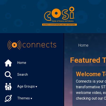
Home
Featured 
Home
Welcome T
Search
Connects is your d
Age Groups
transformative ST
welcome video, ex
checking out our
Themes