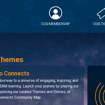
COSI MEMBERSHIP
COSI T
Themes
o Connects
oorway to a universe of engaging, inspiring, and
EAM learning. Launch your journey by playing our
ploring our curated Themes and Stories, or
 Connects Community Map