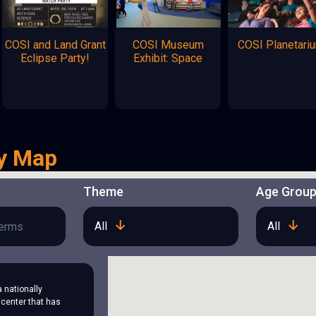
COSI and Land Grant
COSI Museum
COSI Planetari
Eclipse Party!
Exhibit: Space
y Map
Theme
Age Grou
All
All
a nationally
center that has