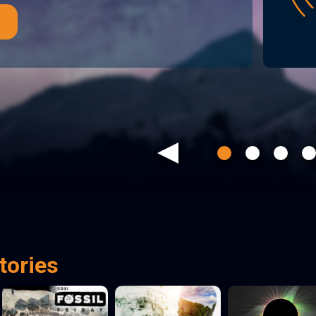
Previous
tories