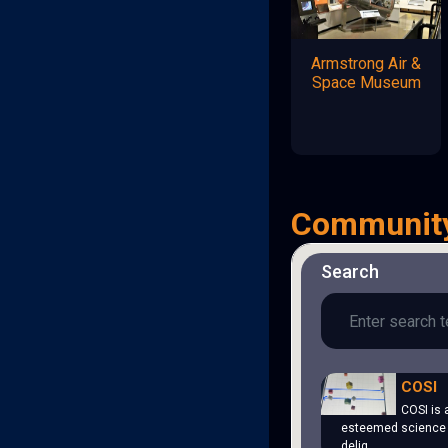
Armstrong Air &
Space Museum
Communit
Search
COSI
COSI is 
esteemed science 
delig…