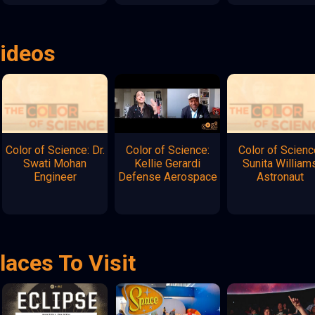
Videos
Color of Science: Dr.
Color of Science:
Color of Scienc
Swati Mohan
Kellie Gerardi
Sunita William
Engineer
Defense Aerospace
Astronaut
laces To Visit