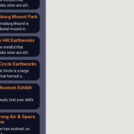
e mindful that
rks sites are stil…
sburg Mound Park
misburg Mound is
 burial mound in…
 Hill Earthworks
e mindful that
rks sites are stil…
Circle Earthworks
t Circle is a large
that formed o…
Museum Exhibit:
sule, test your skills
…
rong Air & Space
um
on has evolved, so