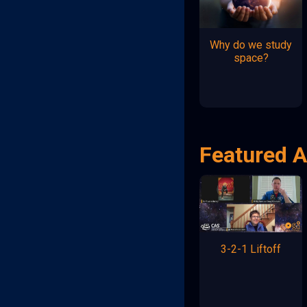
Why do we study
space?
Featured A
3-2-1 Liftoff