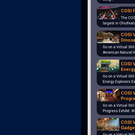
COSI 
The COS
largest in Ohiofeat
COSI V
Dinosa
Go on a Virtual 360
American Natural 
COSI V
Energy
Go on a Virtual 360
Energy Explorers Ex
COSI V
Progre
Go on a Virtual 360
Progress Exhibit. 
COSI V
Gadget
Go on a Virtual 360