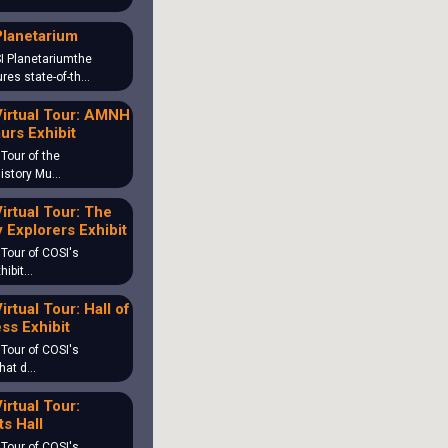
Planetarium
I Planetariumthe
ures state-of-th…
irtual Tour: AMNH
urs Exhibit
 Tour of the
History Mu…
irtual Tour: The
 Explorers Exhibit
 Tour of COSI's
hibit…
irtual Tour: Hall of
ss Exhibit
 Tour of COSI's
What d…
irtual Tour:
s Hall
 Tour of COSI's