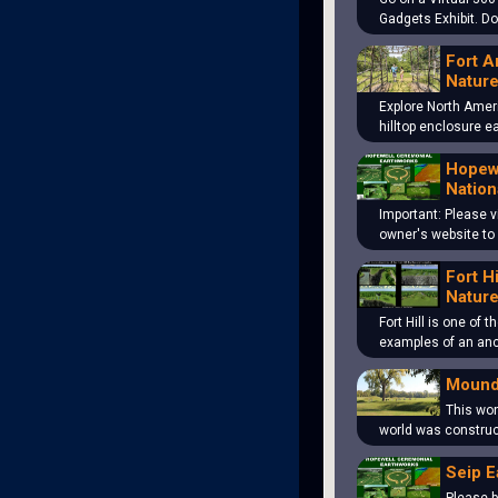
Gadgets Exhibit. D
Fort A
Nature
Explore North Amer
hilltop enclosure 
Hopewe
Nation
Important: Please v
owner's website to
Fort H
Nature
Fort Hill is one of 
examples of an an
Mound
This won
world was construc
Seip E