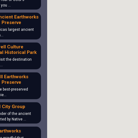
o you …
ncient Earthworks
 Preserve
icas largest ancient
ea…
ll Culture
al Historical Park
isit the destination
 …
ill Earthworks
 Preserve
the best-preserved
cie…
 City Group
der of the ancient
ted by Native …
arthworks