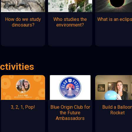
How do we study
Who studies the
What is an eclip
dinosaurs?
environment?
ctivities
3, 2, 1, Pop!
Blue Origin Club for
Build a Balloo
the Future
Rocket
Ambassadors