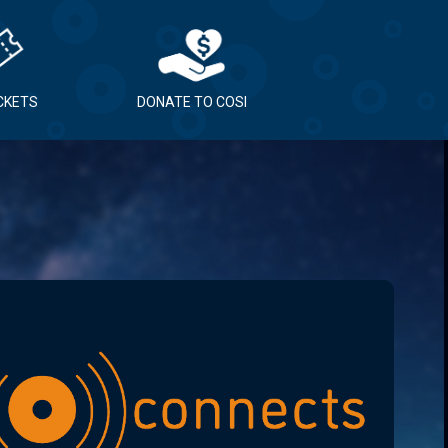
ICKETS
DONATE TO COSI