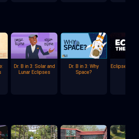
e:
Dr. B in 3: Solar and
Dr. B in 3: Why
Eclipse: The
s
Lunar Eclipses
Space?