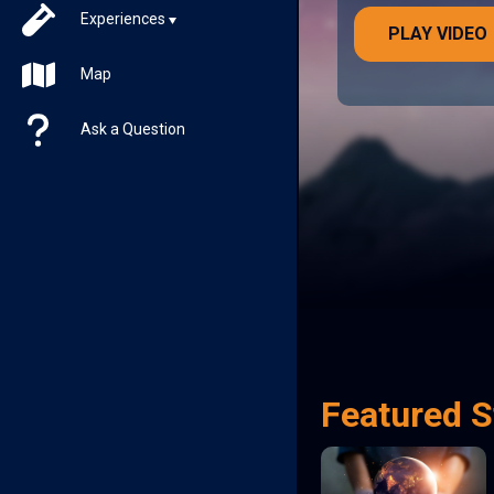
Experiences
PLAY VIDEO
Map
Ask a Question
Featured S