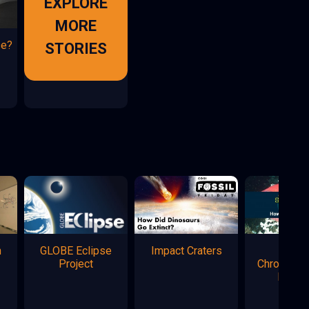
EXPLORE
MORE
se?
STORIES
n
GLOBE Eclipse
Impact Craters
Marke
Project
Chromatog
Flowe