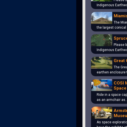
Please b
Indigenous Earthwo
Miami
The Mia
the largest conical
Spruce
Please b
Indigenous Earthwo
Great 
The Grea
earthen enclosure 
COSI 
Space
Ride in a space cap
as an armchair as
Armst
Muse
As space explorati