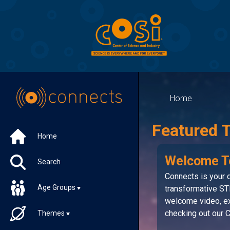
Home
Featured 
Home
Welcome T
Search
Connects is your d
Age Groups
transformative ST
welcome video, ex
checking out our
Themes