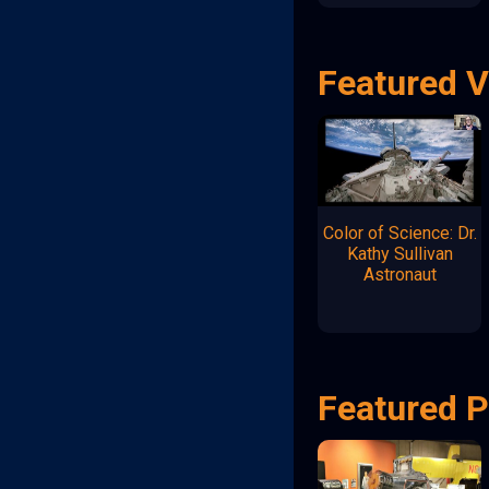
Featured 
Color of Science: Dr.
Kathy Sullivan
Astronaut
Featured P