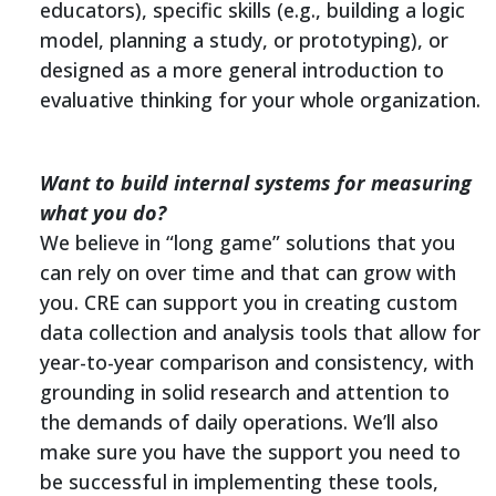
educators), specific skills (e.g., building a logic
model, planning a study, or prototyping), or
designed as a more general introduction to
evaluative thinking for your whole organization.
Want to build internal systems for measuring
what you do?
We believe in “long game” solutions that you
can rely on over time and that can grow with
you. CRE can support you in creating custom
data collection and analysis tools that allow for
year-to-year comparison and consistency, with
grounding in solid research and attention to
the demands of daily operations. We’ll also
make sure you have the support you need to
be successful in implementing these tools,