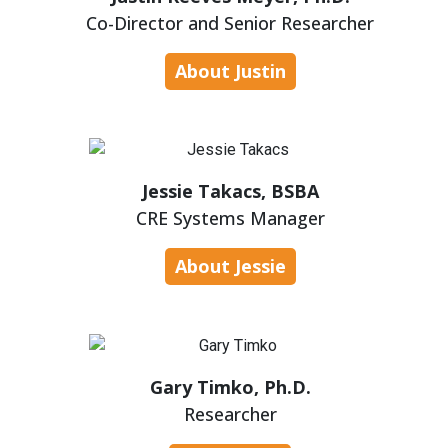
Co-Director and Senior Researcher
About Justin
Jessie Takacs, BSBA
CRE Systems Manager
About Jessie
Gary Timko, Ph.D.
Researcher