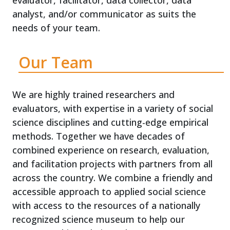
evaluator, facilitator, data collector, data
analyst, and/or communicator as suits the
needs of your team.
Our Team
We are highly trained researchers and
evaluators, with expertise in a variety of social
science disciplines and cutting-edge empirical
methods. Together we have decades of
combined experience on research, evaluation,
and facilitation projects with partners from all
across the country. We combine a friendly and
accessible approach to applied social science
with access to the resources of a nationally
recognized science museum to help our