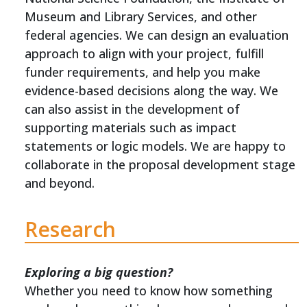
Museum and Library Services, and other
federal agencies. We can design an evaluation
approach to align with your project, fulfill
funder requirements, and help you make
evidence-based decisions along the way. We
can also assist in the development of
supporting materials such as impact
statements or logic models. We are happy to
collaborate in the proposal development stage
and beyond.
Research
Exploring a big question?
Whether you need to know how something