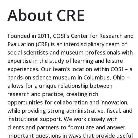
About CRE
Founded in 2011, COSI’s Center for Research and
Evaluation (CRE) is an interdisciplinary team of
social scientists and museum professionals with
expertise in the study of learning and leisure
experiences. Our team’s location within COSI – a
hands-on science museum in Columbus, Ohio –
allows for a unique relationship between
research and practice, creating rich
opportunities for collaboration and innovation,
while providing strong administrative, fiscal, and
institutional support. We work closely with
clients and partners to formulate and answer
important questions in ways that provide useful