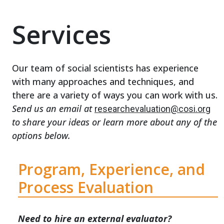
Services
Our team of social scientists has experience
with many approaches and techniques, and
there are a variety of ways you can work with us.
Send us an email at
researchevaluation@cosi.org
to share your ideas or learn more about any of the
options below.
Program, Experience, and
Process Evaluation
Need to hire an external evaluator?