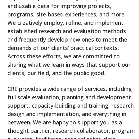
and usable data for improving projects,
programs, site-based experiences, and more.
We creatively employ, refine, and implement
established research and evaluation methods
and frequently develop new ones to meet the
demands of our clients’ practical contexts.
Across these efforts, we are committed to
sharing what we learn in ways that support our
clients, our field, and the public good.
CRE provides a wide range of services, including
full scale evaluation, planning and development
support, capacity-building and training, research
design and implementation, and everything in
between. We are happy to support you as a
thought partner, research collaborator, program