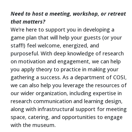
Need to host a meeting, workshop, or retreat
that matters?
We’re here to support you in developing a
game plan that will help your guests (or your
staff!) feel welcome, energized, and
purposeful. With deep knowledge of research
on motivation and engagement, we can help
you apply theory to practice in making your
gathering a success. As a department of COSI,
we can also help you leverage the resources of
our wider organization, including expertise in
research communication and learning design,
along with infrastructural support for meeting
space, catering, and opportunities to engage
with the museum.