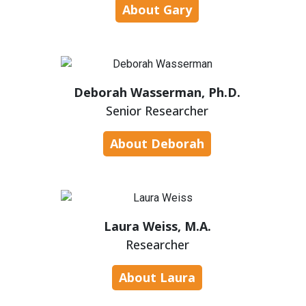
About Gary
Deborah Wasserman, Ph.D.
Senior Researcher
About Deborah
Laura Weiss, M.A.
Researcher
About Laura