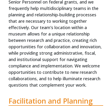
Senior Personnel on federal grants, and we
frequently help multidisciplinary teams in the
planning and relationship-building processes
that are necessary to working together
effectively. Our team’s location within a
museum allows for a unique relationship
between research and practice, creating rich
opportunities for collaboration and innovation,
while providing strong administrative, fiscal,
and institutional support for navigating
compliance and implementation. We welcome
opportunities to contribute to new research
collaborations, and to help illuminate research
questions that complement your work.
Facilitation and Planning