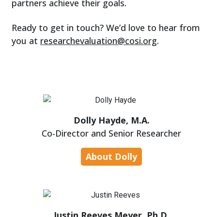
partners achieve their goals.
Ready to get in touch? We’d love to hear from
you at
researchevaluation@cosi.org
.
Dolly Hayde, M.A.
Co-Director and Senior Researcher
About Dolly
Justin Reeves Meyer, Ph.D.