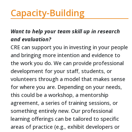
Capacity-Building
Want to help your team skill up in research
and evaluation?
CRE can support you in investing in your people
and bringing more intention and evidence to
the work you do. We can provide professional
development for your staff, students, or
volunteers through a model that makes sense
for where you are. Depending on your needs,
this could be a workshop, a mentorship
agreement, a series of training sessions, or
something entirely new. Our professional
learning offerings can be tailored to specific
areas of practice (e.g., exhibit developers or