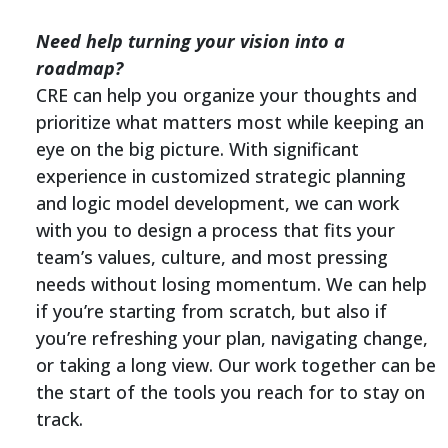
Need help turning your vision into a
roadmap?
CRE can help you organize your thoughts and
prioritize what matters most while keeping an
eye on the big picture. With significant
experience in customized strategic planning
and logic model development, we can work
with you to design a process that fits your
team’s values, culture, and most pressing
needs without losing momentum. We can help
if you’re starting from scratch, but also if
you’re refreshing your plan, navigating change,
or taking a long view. Our work together can be
the start of the tools you reach for to stay on
track.