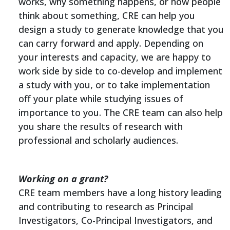
works, why something happens, or how people
think about something, CRE can help you
design a study to generate knowledge that you
can carry forward and apply. Depending on
your interests and capacity, we are happy to
work side by side to co-develop and implement
a study with you, or to take implementation
off your plate while studying issues of
importance to you. The CRE team can also help
you share the results of research with
professional and scholarly audiences.
Working on a grant?
CRE team members have a long history leading
and contributing to research as Principal
Investigators, Co-Principal Investigators, and