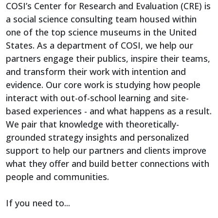
COSI’s Center for Research and Evaluation (CRE) is
a social science consulting team housed within
one of the top science museums in the United
States. As a department of COSI, we help our
partners engage their publics, inspire their teams,
and transform their work with intention and
evidence. Our core work is studying how people
interact with out-of-school learning and site-
based experiences - and what happens as a result.
We pair that knowledge with theoretically-
grounded strategy insights and personalized
support to help our partners and clients improve
what they offer and build better connections with
people and communities.
If you need to...