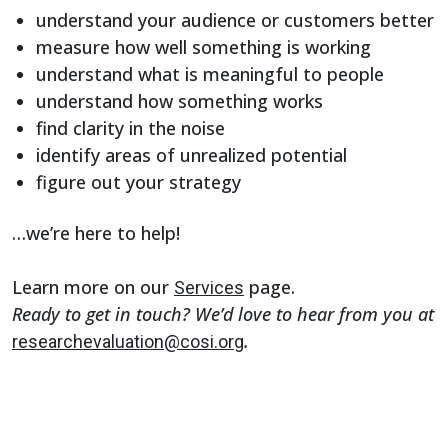
understand your audience or customers better
measure how well something is working
understand what is meaningful to people
understand how something works
find clarity in the noise
identify areas of unrealized potential
figure out your strategy
…we’re here to help!
Learn more on our
page.
Services
Ready to get in touch? We’d love to hear from you at
.
researchevaluation@cosi.org