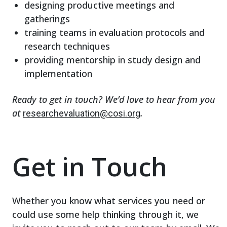
designing productive meetings and
gatherings
training teams in evaluation protocols and
research techniques
providing mentorship in study design and
implementation
Ready to get in touch? We’d love to hear from you
at
.
researchevaluation@cosi.org
Get in Touch
Whether you know what services you need or
could use some help thinking through it, we