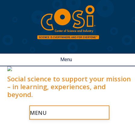
Menu
Social science to support your mission
– in learning, experiences, and
beyond.
MENU