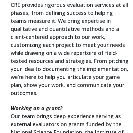
CRE provides rigorous evaluation services at all
phases, from defining success to helping
teams measure it. We bring expertise in
qualitative and quantitative methods and a
client-centered approach to our work,
customizing each project to meet your needs
while drawing on a wide repertoire of field-
tested resources and strategies. From pitching
your idea to documenting the implementation,
we’re here to help you articulate your game
plan, show your work, and communicate your
outcomes.
Working on a grant?
Our team brings deep experience serving as
external evaluators on grants funded by the
National Science Foundation, the Institute of