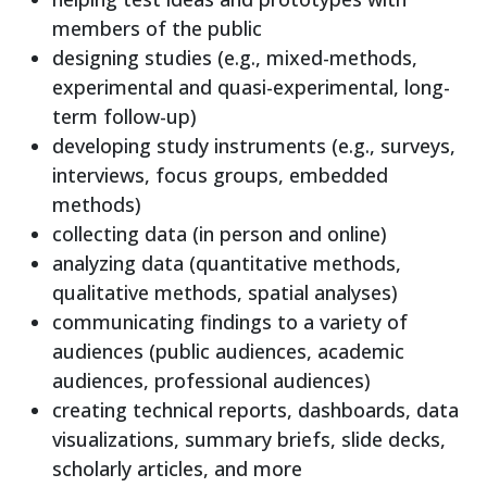
members of the public
designing studies (e.g., mixed-methods,
experimental and quasi-experimental, long-
term follow-up)
developing study instruments (e.g., surveys,
interviews, focus groups, embedded
methods)
collecting data (in person and online)
analyzing data (quantitative methods,
qualitative methods, spatial analyses)
communicating findings to a variety of
audiences (public audiences, academic
audiences, professional audiences)
creating technical reports, dashboards, data
visualizations, summary briefs, slide decks,
scholarly articles, and more