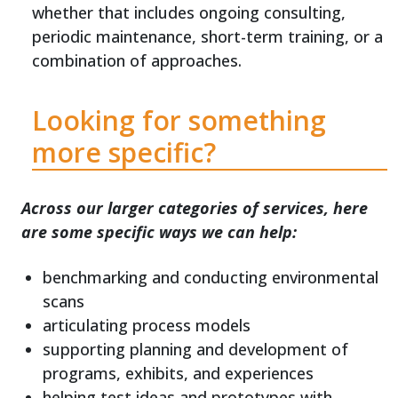
whether that includes ongoing consulting,
periodic maintenance, short-term training, or a
combination of approaches.
Looking for something
more specific?
Across our larger categories of services, here
are some specific ways we can help:
benchmarking and conducting environmental
scans
articulating process models
supporting planning and development of
programs, exhibits, and experiences
helping test ideas and prototypes with